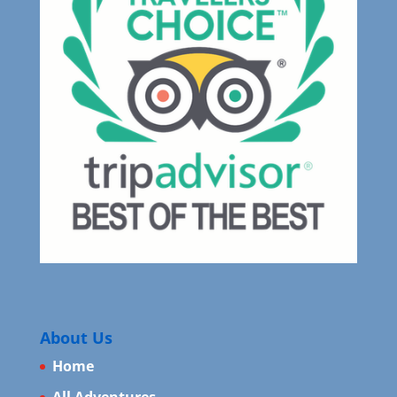
About Us
Home