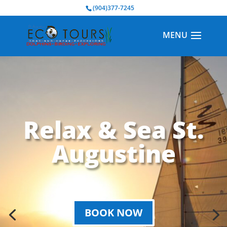
BOOK NOW
(904)377-7245
Relax & Sea St.
Augustine
BOOK NOW