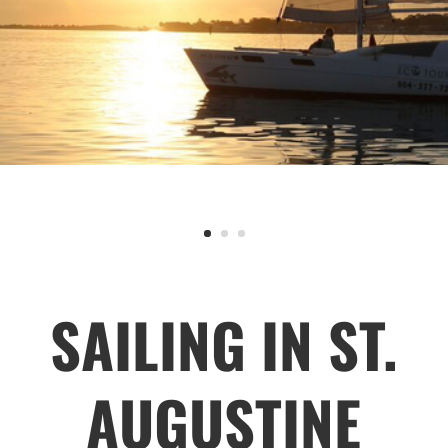
SAILING IN ST.
AUGUSTINE