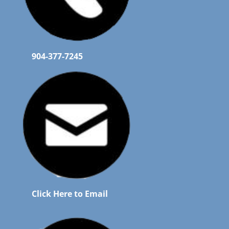
904-377-7245
Click Here to Email