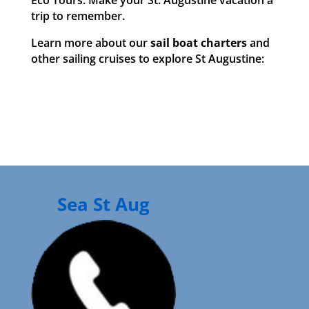
Eco Tours. Make your St. Augustine vacation a
trip to remember.
Learn more about our
sail boat charters
and
other sailing cruises to explore St Augustine:
Sea St Aug