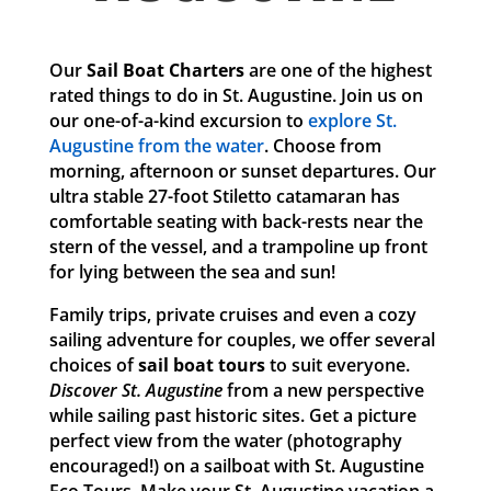
Our
Sail Boat Charters
are one of the highest
rated things to do in St. Augustine. Join us on
our one-of-a-kind excursion to
explore St.
Augustine from the water
. Choose from
morning, afternoon or sunset departures. Our
ultra stable 27-foot Stiletto catamaran has
comfortable seating with back-rests near the
stern of the vessel, and a trampoline up front
for lying between the sea and sun!
Family trips, private cruises and even a cozy
sailing adventure for couples, we offer several
choices of
sail boat tours
to suit everyone.
Discover St. Augustine
from a new perspective
while sailing past historic sites. Get a picture
perfect view from the water (photography
encouraged!) on a sailboat with St. Augustine