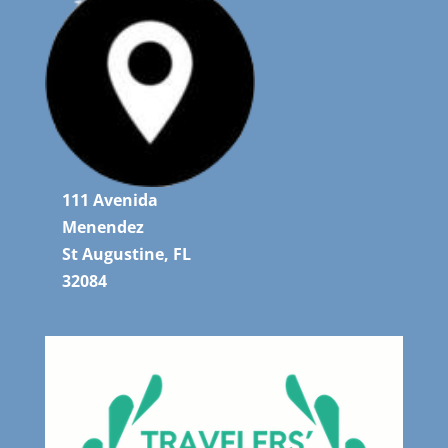
111 Avenida
Menendez
St Augustine, FL
32084