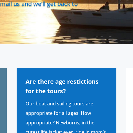
mail us and we’ll get back to
Are there age restictions
for the tours?
Our boat and sailing tours are
appropriate for all ages. How
appropriate? Newborns, in the
cutest life jacket ever, ride in mom’s