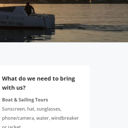
What do we need to bring
with us?
Boat & Sailing Tours
Sunscreen, hat, sunglasses,
phone/camera, water, windbreaker
or jacket.