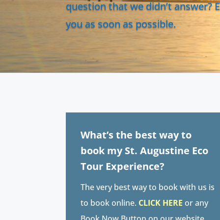
question that we didn’t answer? E
you as soon as possible.
What’s the best way to
book my St. Augustine Eco
Tour Experience?
The very best way to book with us is
to book online.
CLICK HERE
or any
Book Now Button on our website.