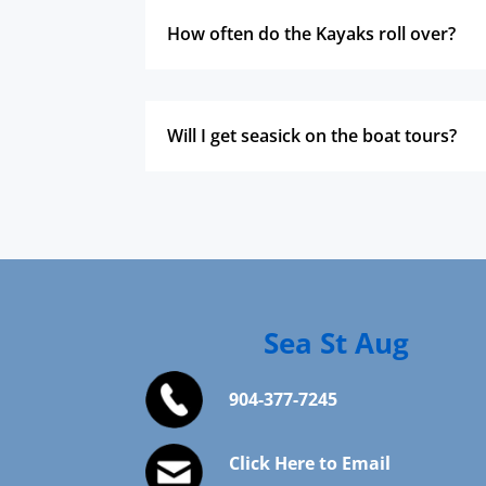
How often do the Kayaks roll over?
Will I get seasick on the boat tours?
Sea St Aug
904-377-7245
Click Here to Email