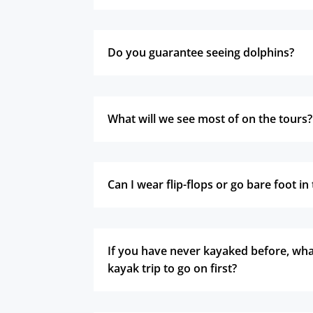
Do you guarantee seeing dolphins?
What will we see most of on the tours?
Can I wear flip-flops or go bare foot i
If you have never kayaked before, what
kayak trip to go on first?