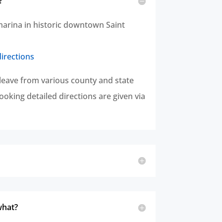
?
marina in historic downtown Saint
directions
leave from various county and state
oking detailed directions are given via
what?