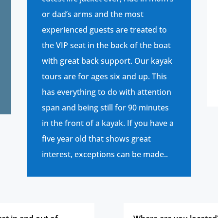
or dad’s arms and the most
experienced guests are treated to
the VIP seat in the back of the boat
with great back support. Our kayak
tours are for ages six and up. This
has everything to do with attention
span and being still for 90 minutes
in the front of a kayak. If you have a
five year old that shows great
interest, exceptions can be made.
.