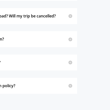
bad? Will my trip be cancelled?
in?
?
n policy?