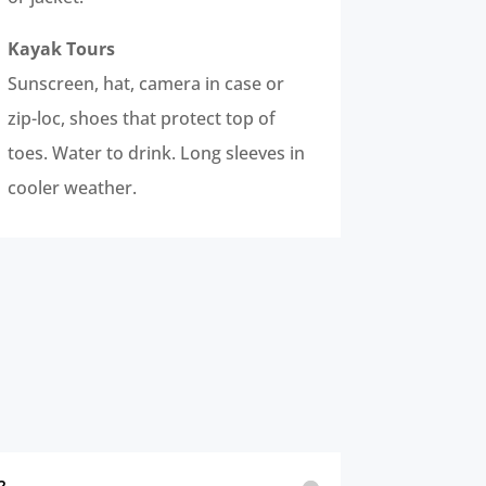
Kayak Tours
Sunscreen, hat, camera in case or
zip-loc, shoes that protect top of
toes. Water to drink. Long sleeves in
cooler weather.