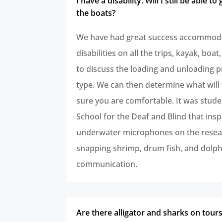
I have a disability. Will I still be able to
the boats?
We have had great success accommoda
disabilities on all the trips, kayak, boat,
to discuss the loading and unloading p
type. We can then determine what wil
sure you are comfortable. It was stude
School for the Deaf and Blind that insp
underwater microphones on the resea
snapping shrimp, drum fish, and dolph
communication.
Are there alligator and sharks on tour