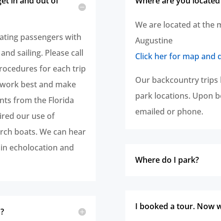
 get in and out of
Where are you located
We are located at the 
ting passengers with
Augustine
 and sailing. Please call
Click her for map and 
rocedures for each trip
Our backcountry trips 
l work best and make
park locations. Upon bo
nts from the Florida
emailed or phone.
ired our use of
rch boats. We can hear
in echolocation and
Where do I park?
I booked a tour. Now 
s?