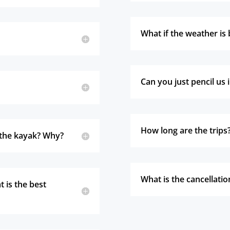
What if the weather is 
Can you just pencil us 
How long are the trips
n the kayak? Why?
What is the cancellatio
 is the best