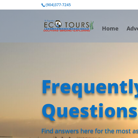
BOOK NOW
(904)377-7245
Home
Adv
Frequentl
Questions
Find answers here for the most as