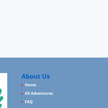
About Us
Home
All Adventures
FAQ