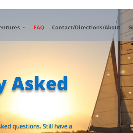
entures
FAQ
Contact/Directions/About
G
y Asked
ked questions. Still have a