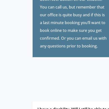
You can call us, but remember that
our office is quite busy and if this is
a last minute booking you’ll want to
book online to make sure you get
confirmed. Or you can email us with
any questions prior to booking.