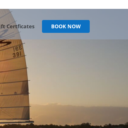
ift Certficates
BOOK NOW