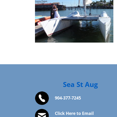
Sea St Aug
904-377-7245
Click Here to Email