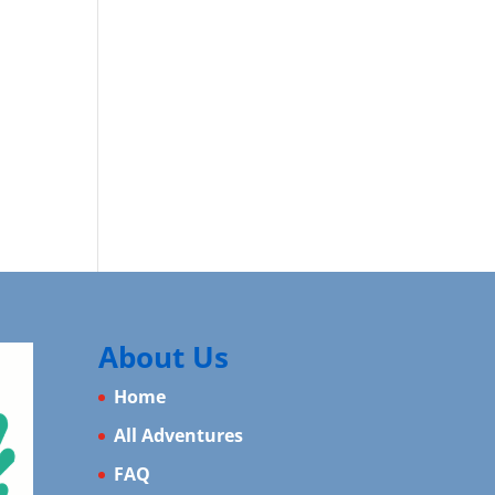
About Us
Home
All Adventures
FAQ