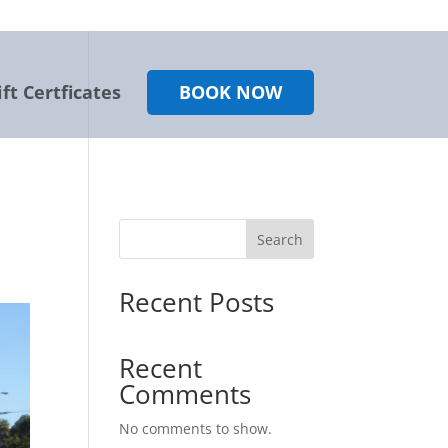
ift Certficates
BOOK NOW
Search
Recent Posts
Recent
Comments
No comments to show.