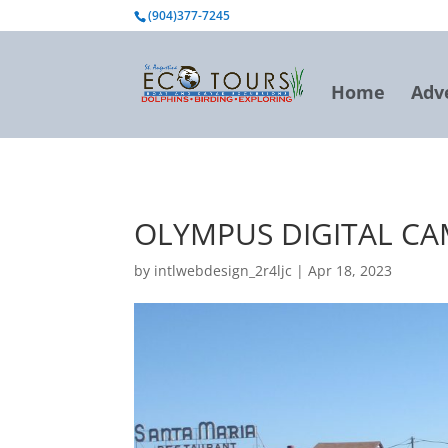
BOOK NOW
(904)377-7245
Home
Adv
OLYMPUS DIGITAL C
by
intlwebdesign_2r4ljc
|
Apr 18, 2023