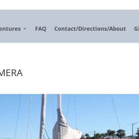
entures
FAQ
Contact/Directions/About
G
AMERA