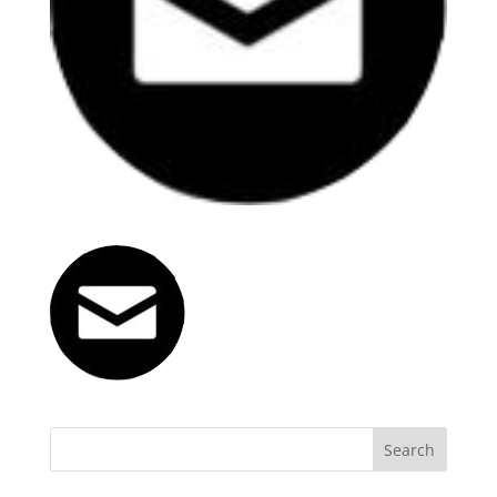
Search