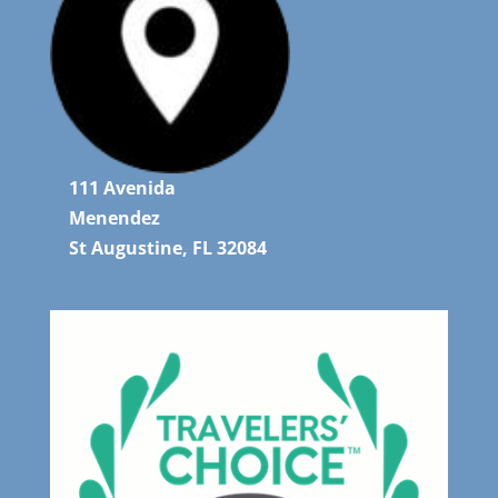
111 Avenida
Menendez
St Augustine, FL 32084