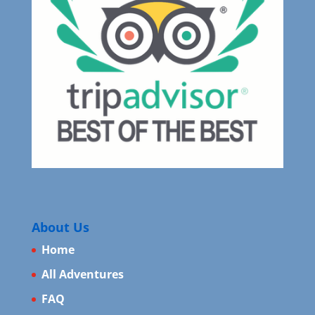
About Us
Home
All Adventures
FAQ