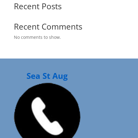
Recent Posts
Recent Comments
No comments to show.
Sea St Aug