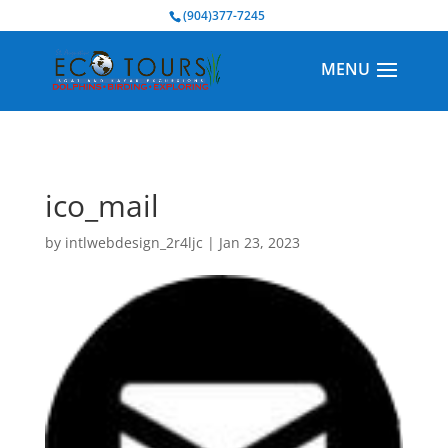
BOOK NOW
(904)377-7245
ico_mail
by
intlwebdesign_2r4ljc
|
Jan 23, 2023