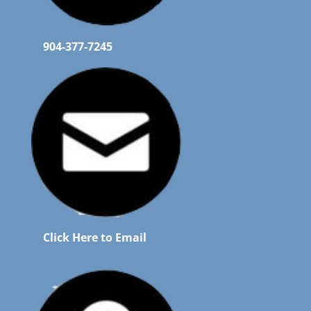
904-377-7245
Click Here to Email