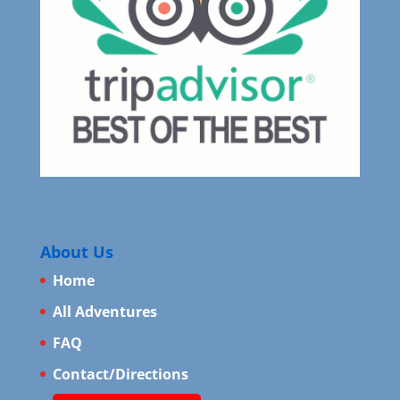
About Us
Home
All Adventures
FAQ
Contact/Directions