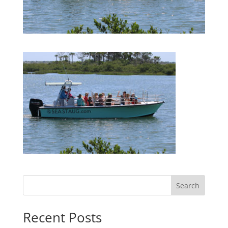
Search
Recent Posts