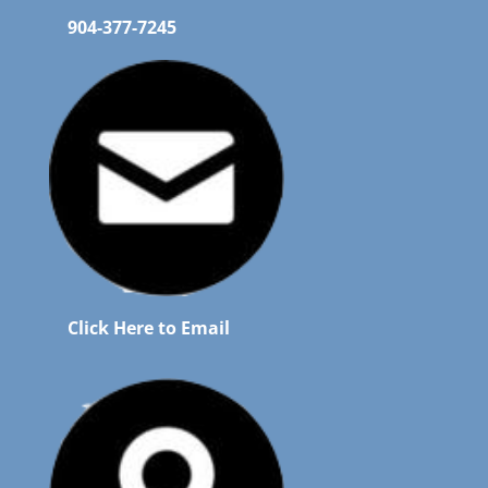
904-377-7245
Click Here to Email