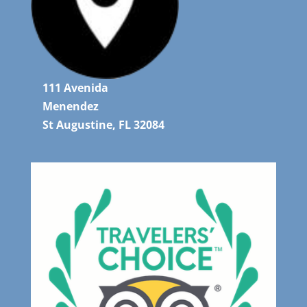
111 Avenida
Menendez
St Augustine, FL 32084