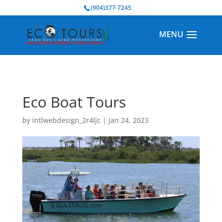
BOOK NOW
(904)377-7245
Eco Boat Tours
by
intlwebdesign_2r4ljc
|
Jan 24, 2023