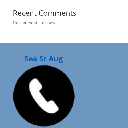
Recent Comments
No comments to show.
Sea St Aug