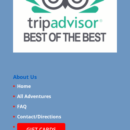
About Us
Home
All Adventures
FAQ
Contact/Directions
GIFT CARDS