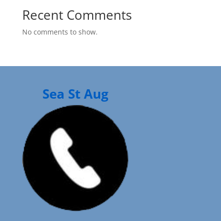
Recent Comments
No comments to show.
Sea St Aug