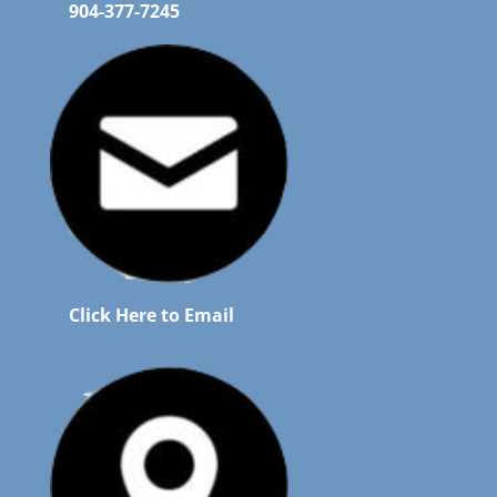
904-377-7245
Click Here to Email