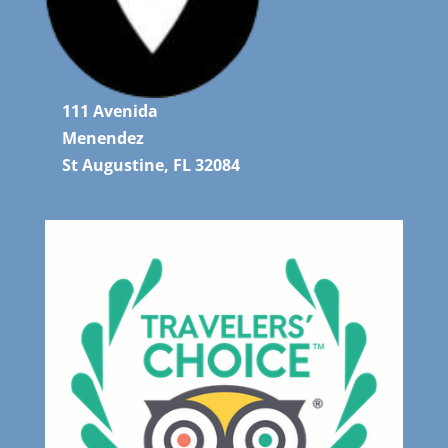
111 Avenida
Menendez
St Augustine, FL 32084