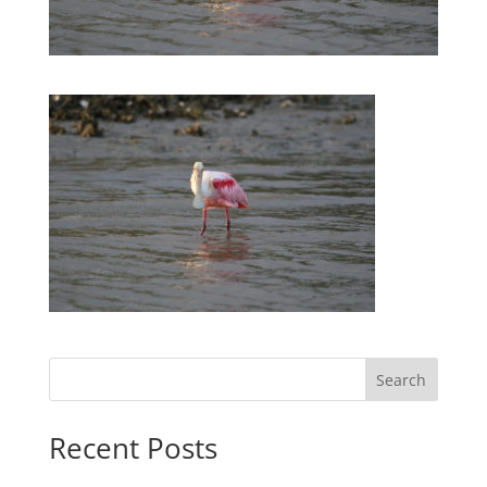
Search
Recent Posts