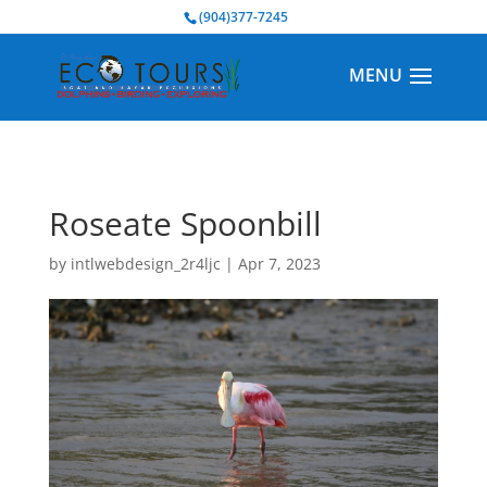
BOOK NOW
(904)377-7245
Roseate Spoonbill
by
intlwebdesign_2r4ljc
|
Apr 7, 2023